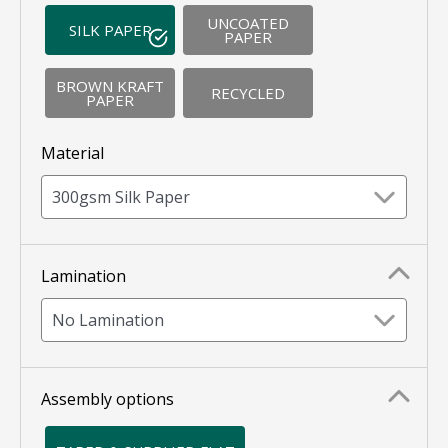
UNCOATED
SILK PAPER
PAPER
BROWN KRAFT
RECYCLED
PAPER
Material
300gsm Silk Paper
Lamination
No Lamination
Assembly options