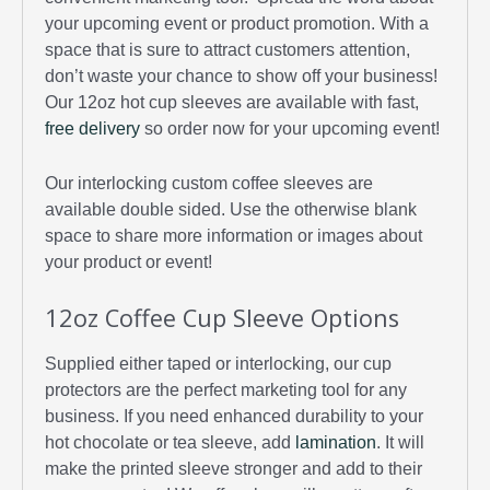
your upcoming event or product promotion. With a
space that is sure to attract customers attention,
don’t waste your chance to show off your business!
Our 12oz hot cup sleeves are available with fast,
free delivery
so order now for your upcoming event!
Our interlocking custom coffee sleeves are
available double sided. Use the otherwise blank
space to share more information or images about
your product or event!
12oz Coffee Cup Sleeve Options
Supplied either taped or interlocking, our cup
protectors are the perfect marketing tool for any
business. If you need enhanced durability to your
hot chocolate or tea sleeve, add
lamination
. It will
make the printed sleeve stronger and add to their