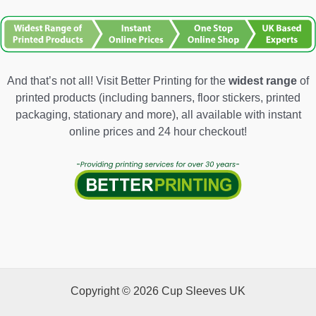
And that’s not all! Visit Better Printing for the
widest range
of
printed products (including banners, floor stickers, printed
packaging, stationary and more), all available with instant
online prices and 24 hour checkout!
Copyright © 2026 Cup Sleeves UK