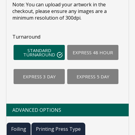
Note: You can upload your artwork in the
checkout, please ensure any images are a
minimum resolution of 300dpi.
Turnaround
STANDARD
EXPRESS 48 HOUR
TURNAROUND
EXPRESS 3 DAY
EXPRESS 5 DAY
ADVANCED OPTIONS
Foiling
Printing Press Type