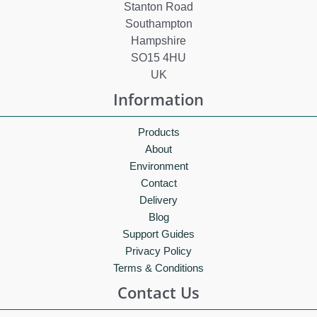
Stanton Road
Southampton
Hampshire
SO15 4HU
UK
Information
Products
About
Environment
Contact
Delivery
Blog
Support Guides
Privacy Policy
Terms & Conditions
Contact Us