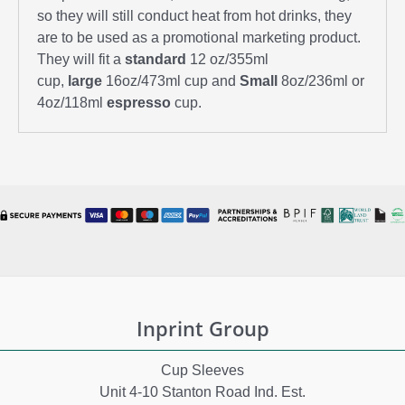
so they will still conduct heat from hot drinks, they
are to be used as a promotional marketing product.
They will fit a
standard
12 oz/355ml
cup,
large
16oz/473ml cup and
Small
8oz/236ml or
4oz/118ml
espresso
cup.
Inprint Group
Cup Sleeves
Unit 4-10 Stanton Road Ind. Est.