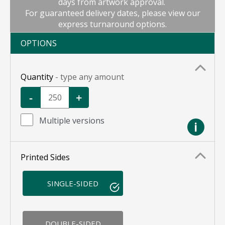
days from artwork approval.
For guaranteed delivery dates, please view our
express turnaround options.
OPTIONS
Quantity
- type any amount
-
+
Multiple versions
i
Printed Sides
SINGLE-SIDED
DOUBLE-SIDED