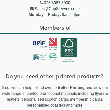
023 8087 8030
Sales@CupSleeves.co.uk
Monday – Friday:
8am – 6pm
Members of
Do you need other printed products?
If so, we can help! Head over to
Better Printing
and view our
wide range of printed promotional materials including flyers &
leaflets, personalised scratch cards, membership cards,
personalised coasters and more!