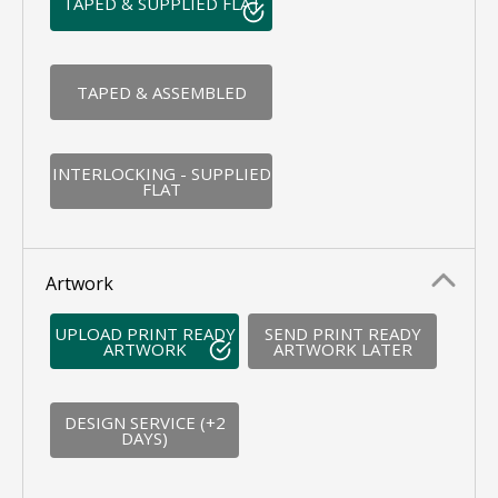
TAPED & SUPPLIED FLAT
TAPED & ASSEMBLED
INTERLOCKING - SUPPLIED
FLAT
Artwork
UPLOAD PRINT READY
SEND PRINT READY
ARTWORK
ARTWORK LATER
DESIGN SERVICE (+2
DAYS)