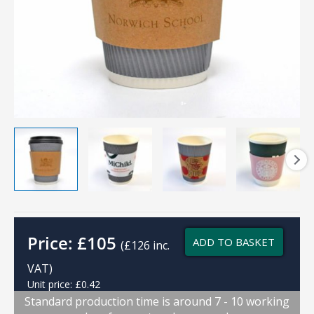
Price:
£
105
ADD TO BASKET
(£126 inc.
VAT)
Unit price: £0.42
Standard production time is around 7 - 10 working