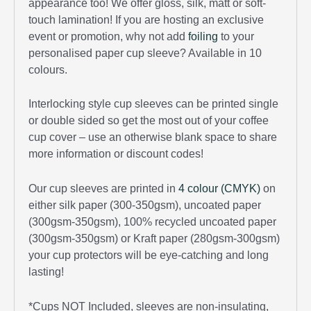
appearance too! We offer gloss, silk, matt or soft-
touch lamination! If you are hosting an exclusive
event or promotion, why not add
foiling
to your
personalised paper cup sleeve? Available in 10
colours.
Interlocking style cup sleeves can be printed single
or double sided so get the most out of your coffee
cup cover – use an otherwise blank space to share
more information or discount codes!
Our cup sleeves are printed in
4 colour (CMYK)
on
either silk paper (300-350gsm), uncoated paper
(300gsm-350gsm), 100% recycled uncoated paper
(300gsm-350gsm) or Kraft paper (280gsm-300gsm)
your cup protectors will be eye-catching and long
lasting!
*Cups NOT Included, sleeves are non-insulating,