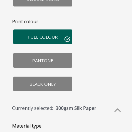
Print colour
FULL COLOUR
PANTONE
BLACK ONLY
Currently selected:
300gsm Silk Paper
Material type