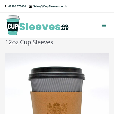
Skip
02380 878030
|
Sales@CupSleeves.co.uk
to
content
Main
Menu
12oz Cup Sleeves