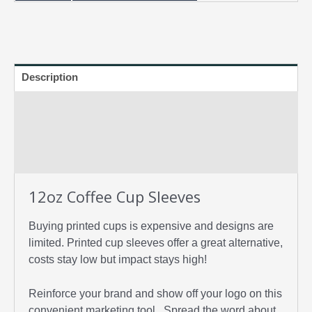
Description
Specifications
FAQs
Artwork/Templates
12oz Coffee Cup Sleeves
Buying printed cups is expensive and designs are
limited. Printed cup sleeves offer a great alternative,
costs stay low but impact stays high!
Reinforce your brand and show off your logo on this
convenient marketing tool. Spread the word about