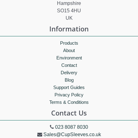
Hampshire
SO15 4HU
UK
Information
Products
About
Environment
Contact
Delivery
Blog
Support Guides
Privacy Policy
Terms & Conditions
Contact Us
023 8087 8030
Sales@CupSleeves.co.uk