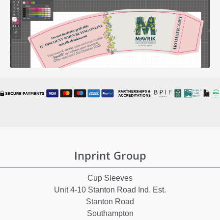
Inprint Group
Cup Sleeves
Unit 4-10 Stanton Road Ind. Est.
Stanton Road
Southampton