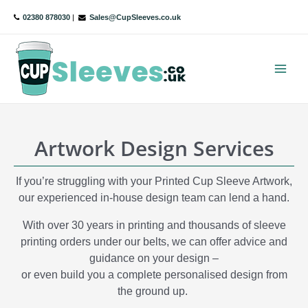
Skip
02380 878030
|
Sales@CupSleeves.co.uk
to
content
Main
Menu
Artwork Design Services
If you’re struggling with your Printed Cup Sleeve Artwork,
our experienced in-house design team can lend a hand.
With over 30 years in printing and thousands of sleeve
printing orders under our belts, we can offer advice and
guidance on your design –
or even build you a complete personalised design from
the ground up.