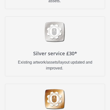
assets.
Silver service £30*
Existing artwork/assets/layout updated and
improved.