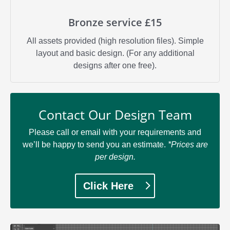
Bronze service £15
All assets provided (high resolution files). Simple
layout and basic design. (For any additional
designs after one free).
Contact Our Design Team
Please call or email with your requirements and
we’ll be happy to send you an estimate.
*Prices are
per design.
Click Here