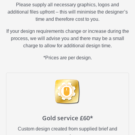
Please supply all necessary graphics, logos and
additional files upfront – this will minimise the designer’s
time and therefore cost to you.
If your design requirements change or increase during the
process, we will advise you and there may be a small
charge to allow for additional design time.
*Prices are per design.
Gold service £60*
Custom design created from supplied brief and