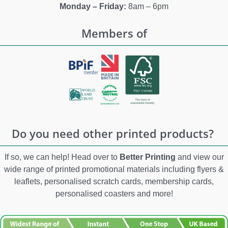
Monday – Friday:
8am – 6pm
Members of
Do you need other printed products?
If so, we can help! Head over to
Better Printing
and view our
wide range of printed promotional materials including flyers &
leaflets, personalised scratch cards, membership cards,
personalised coasters and more!