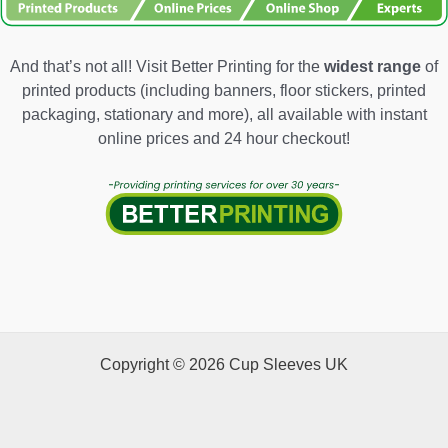
And that’s not all! Visit Better Printing for the
widest range
of
printed products (including banners, floor stickers, printed
packaging, stationary and more), all available with instant
online prices and 24 hour checkout!
Copyright © 2026 Cup Sleeves UK